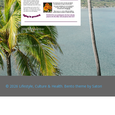
2019 Newsletter
Posted by
KATIEC
in
NEWSLETTER
© 2026 Lifestyle, Culture & Health. Bento theme by Satori