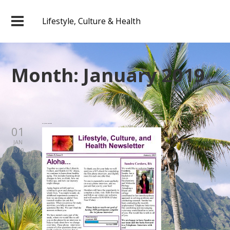
Lifestyle, Culture & Health
Month:
January 2019
2019 January Newsletter
01
JAN
2019