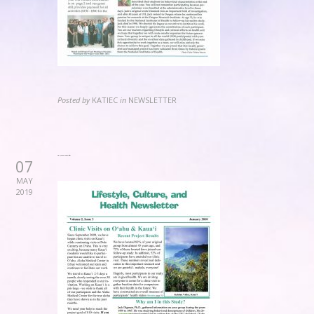
Posted by
KATIEC
in
NEWSLETTER
2010 January Newsletter
07
MAY
2019