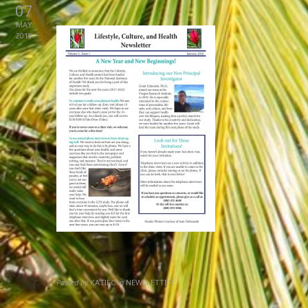
07
MAY
2019
Posted by
KATIEC
in
NEWSLETTER