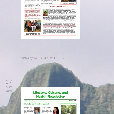
Posted by
KATIEC
in
NEWSLETTER
2012 September Newsletter
07
MAY
2019