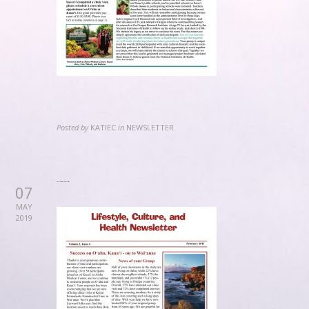
Posted by
KATIEC
in
NEWSLETTER
2011 February Newsletter
07
MAY
2019