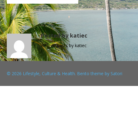
Posted by katiec
View all posts by katiec
© 2026 Lifestyle, Culture & Health. Bento theme by Satori