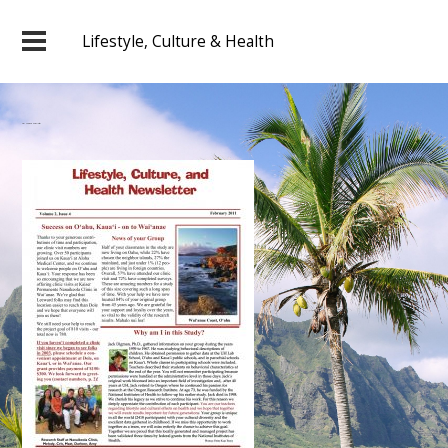
Lifestyle, Culture & Health
2011 February Newsletter